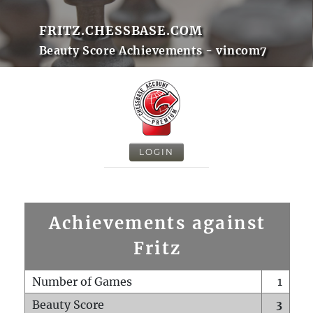
FRITZ.CHESSBASE.COM
Beauty Score Achievements - vincom7
LOGIN
Achievements against
Fritz
Number of Games
1
Beauty Score
3