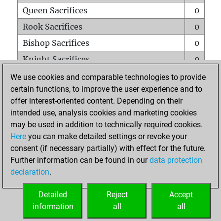
Queen Sacrifices
0
Rook Sacrifices
0
Bishop Sacrifices
0
Knight Sacrifices
0
Pawn Sacrifices
2
We use cookies and comparable technologies to provide
certain functions, to improve the user experience and to
Mates on full board
0
offer interest-oriented content. Depending on their
Checkmates with a pawn
0
intended use, analysis cookies and marketing cookies
Smothered mates
0
may be used in addition to technically required cookies.
Here
you can make detailed settings or revoke your
Underpromotions
0
consent (if necessary partially) with effect for the future.
Doubled rooks on seventh rank
0
Further information can be found in our
data protection
declaration
.
Detailed
Reject
Accept
HOME
information
all
all