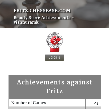
FRITZ.CHESSBASE.COM
Beauty Score Achievements -
vishnuramk
LOGIN
Achievements against
Fritz
Number of Games
23