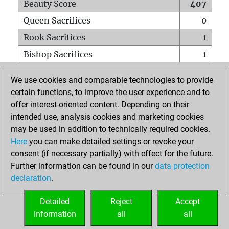
Beauty Score
407
Queen Sacrifices
0
Rook Sacrifices
1
Bishop Sacrifices
1
Knight Sacrifices
3
We use cookies and comparable technologies to provide
Pawn Sacrifices
0
certain functions, to improve the user experience and to
offer interest-oriented content. Depending on their
Mates on full board
0
intended use, analysis cookies and marketing cookies
Checkmates with a pawn
0
may be used in addition to technically required cookies.
Smothered mates
0
Here
you can make detailed settings or revoke your
consent (if necessary partially) with effect for the future.
Underpromotions
0
Further information can be found in our
data protection
Doubled rooks on seventh rank
0
declaration
.
Detailed
Reject
Accept
HOME
information
all
all