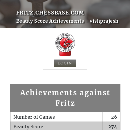
FRITZ.CHESSBASE.COM
Beauty Score Achievements - vishprajesh
LOGIN
Achievements against
Fritz
Number of Games
26
Beauty Score
274