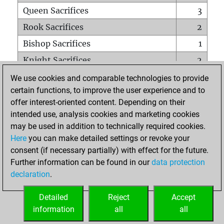
Queen Sacrifices
3
Rook Sacrifices
2
Bishop Sacrifices
1
Knight Sacrifices
2
Pawn Sacrifices
13
We use cookies and comparable technologies to provide
certain functions, to improve the user experience and to
Mates on full board
0
offer interest-oriented content. Depending on their
Checkmates with a pawn
0
intended use, analysis cookies and marketing cookies
Smothered mates
0
may be used in addition to technically required cookies.
Here
you can make detailed settings or revoke your
Underpromotions
0
consent (if necessary partially) with effect for the future.
Doubled rooks on seventh rank
0
Further information can be found in our
data protection
declaration
.
Detailed
Reject
Accept
HOME
information
all
all