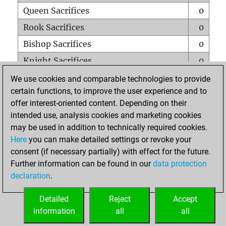
Queen Sacrifices
0
Rook Sacrifices
0
Bishop Sacrifices
0
Knight Sacrifices
0
Pawn Sacrifices
0
We use cookies and comparable technologies to provide
certain functions, to improve the user experience and to
Mates on full board
0
offer interest-oriented content. Depending on their
Checkmates with a pawn
0
intended use, analysis cookies and marketing cookies
Smothered mates
0
may be used in addition to technically required cookies.
Here
you can make detailed settings or revoke your
Underpromotions
0
consent (if necessary partially) with effect for the future.
Doubled rooks on seventh rank
0
Further information can be found in our
data protection
declaration
.
Detailed
Reject
Accept
HOME
information
all
all