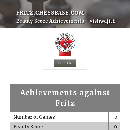
FRITZ.CHESSBASE.COM
Beauty Score Achievements - vishwajith
LOGIN
Achievements against
Fritz
Number of Games
0
Beauty Score
0