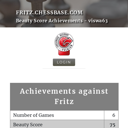
FRITZ.CHESSBASE.COM
Beauty Score Achievements - viswa63
LOGIN
Achievements against
Fritz
Number of Games
6
Beauty Score
75