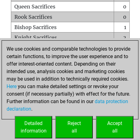
Queen Sacrifices
0
Rook Sacrifices
0
Bishop Sacrifices
1
Knight Sacrifices
2
Pawn Sacrifices
2
We use cookies and comparable technologies to provide
certain functions, to improve the user experience and to
Mates on full board
0
offer interest-oriented content. Depending on their
Checkmates with a pawn
0
intended use, analysis cookies and marketing cookies
Smothered mates
0
may be used in addition to technically required cookies.
Here
you can make detailed settings or revoke your
Underpromotions
0
consent (if necessary partially) with effect for the future.
Doubled rooks on seventh rank
0
Further information can be found in our
data protection
declaration
.
Detailed
Reject
Accept
HOME
information
all
all