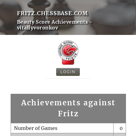
FRITZ.CHESSBASE.COM
Beauty Score Achievements -
vitaliyvoronkov
LOGIN
Achievements against
Fritz
Number of Games
0