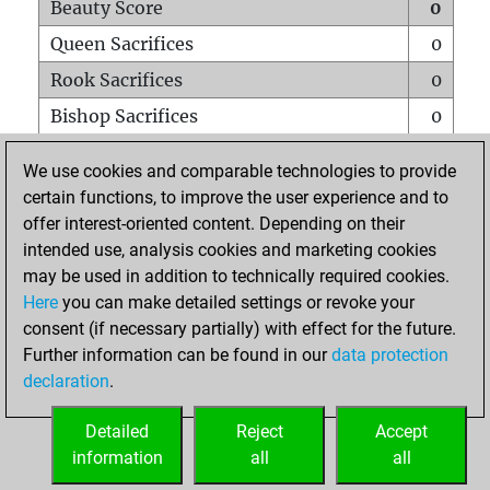
Beauty Score
0
Queen Sacrifices
0
Rook Sacrifices
0
Bishop Sacrifices
0
Knight Sacrifices
0
We use cookies and comparable technologies to provide
Pawn Sacrifices
0
certain functions, to improve the user experience and to
offer interest-oriented content. Depending on their
Mates on full board
0
intended use, analysis cookies and marketing cookies
Checkmates with a pawn
0
may be used in addition to technically required cookies.
Smothered mates
0
Here
you can make detailed settings or revoke your
consent (if necessary partially) with effect for the future.
Underpromotions
0
Further information can be found in our
data protection
Doubled rooks on seventh rank
0
declaration
.
Detailed
Reject
Accept
HOME
information
all
all