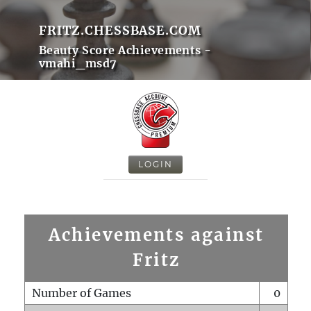
FRITZ.CHESSBASE.COM
Beauty Score Achievements -
vmahi_msd7
LOGIN
Achievements against
Fritz
Number of Games
0