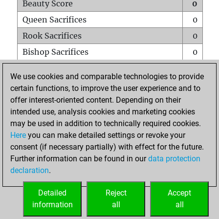
Beauty Score
0
Queen Sacrifices
0
Rook Sacrifices
0
Bishop Sacrifices
0
Knight Sacrifices
0
We use cookies and comparable technologies to provide
Pawn Sacrifices
0
certain functions, to improve the user experience and to
offer interest-oriented content. Depending on their
Mates on full board
0
intended use, analysis cookies and marketing cookies
Checkmates with a pawn
0
may be used in addition to technically required cookies.
Smothered mates
0
Here
you can make detailed settings or revoke your
consent (if necessary partially) with effect for the future.
Underpromotions
0
Further information can be found in our
data protection
Doubled rooks on seventh rank
0
declaration
.
Detailed
Reject
Accept
HOME
information
all
all