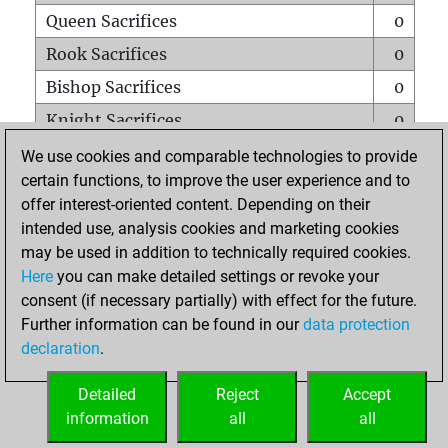
Queen Sacrifices
0
Rook Sacrifices
0
Bishop Sacrifices
0
Knight Sacrifices
0
Pawn Sacrifices
0
We use cookies and comparable technologies to provide
certain functions, to improve the user experience and to
Mates on full board
0
offer interest-oriented content. Depending on their
Checkmates with a pawn
0
intended use, analysis cookies and marketing cookies
Smothered mates
0
may be used in addition to technically required cookies.
Here
you can make detailed settings or revoke your
Underpromotions
0
consent (if necessary partially) with effect for the future.
Doubled rooks on seventh rank
0
Further information can be found in our
data protection
declaration
.
Detailed
Reject
Accept
HOME
information
all
all