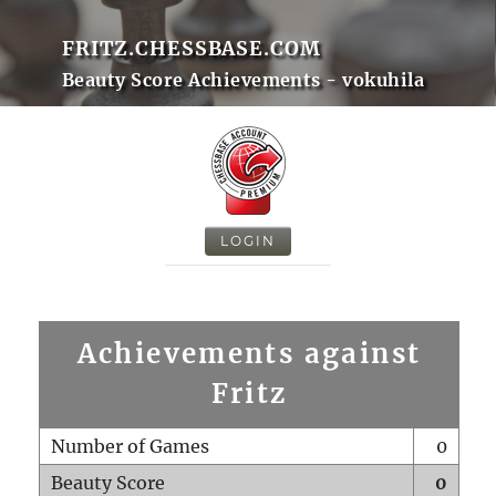
FRITZ.CHESSBASE.COM
Beauty Score Achievements - vokuhila
LOGIN
Achievements against
Fritz
Number of Games
0
Beauty Score
0