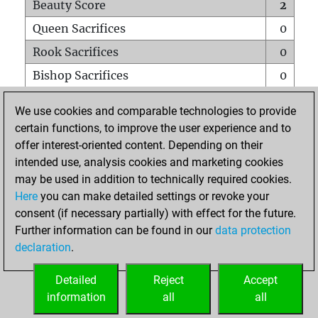
Beauty Score
2
Queen Sacrifices
0
Rook Sacrifices
0
Bishop Sacrifices
0
Knight Sacrifices
0
We use cookies and comparable technologies to provide
Pawn Sacrifices
0
certain functions, to improve the user experience and to
offer interest-oriented content. Depending on their
Mates on full board
0
intended use, analysis cookies and marketing cookies
Checkmates with a pawn
0
may be used in addition to technically required cookies.
Smothered mates
0
Here
you can make detailed settings or revoke your
consent (if necessary partially) with effect for the future.
Underpromotions
0
Further information can be found in our
data protection
Doubled rooks on seventh rank
0
declaration
.
Detailed
Reject
Accept
HOME
information
all
all