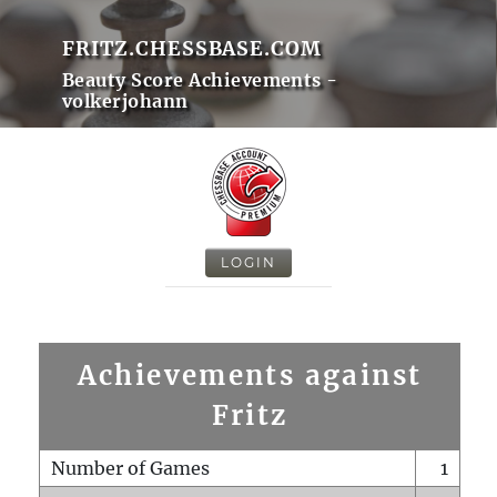
FRITZ.CHESSBASE.COM
Beauty Score Achievements -
volkerjohann
LOGIN
Achievements against
Fritz
Number of Games
1