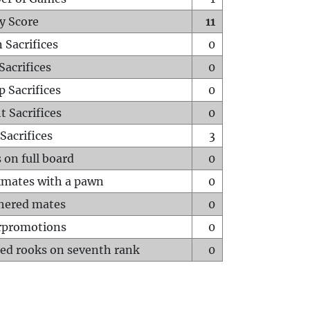
y Score
11
 Sacrifices
0
Sacrifices
0
p Sacrifices
0
t Sacrifices
0
Sacrifices
3
 on full board
0
mates with a pawn
0
hered mates
0
rpromotions
0
ed rooks on seventh rank
0