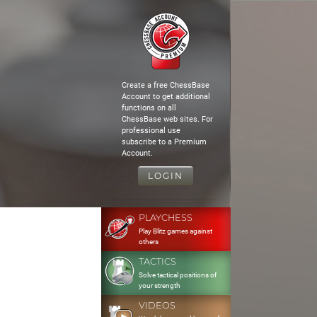
Create a free ChessBase
Account to get additional
functions on all
ChessBase web sites. For
professional use
subscribe to a Premium
Account.
LOGIN
PLAYCHESS
Play Blitz games against
others
TACTICS
Solve tactical positions of
your strength
VIDEOS