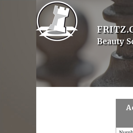
FRITZ.
Beauty S
A
Numb