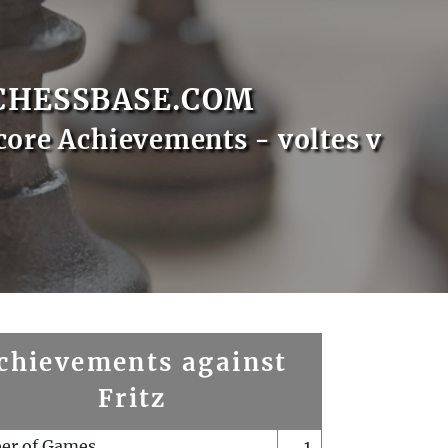
CHESSBASE.COM
core Achievements - voltes v
chievements against
Fritz
er of Games
1