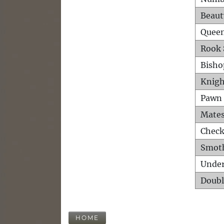
Beaut
Queen
Rook 
Bisho
Knigh
Pawn 
Mates
Check
Smot
Unde
Doubl
HOME