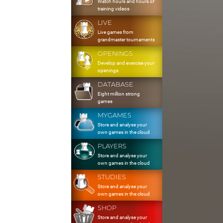
Watch hours and hours of
training videos
LIVE
Live games from
grandmaster tournaments
OPENINGS
Develop and exercise your
openings
DATABASE
Eight million strong
games
MYGAMES
Store and analyse your
own games in the cloud
PLAYERS
Store and analyse your
own games in the cloud
STUDIES
Store and analyse your
own games in the cloud
SHOP
Store and analyse your