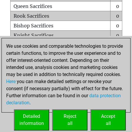
Queen Sacrifices
0
Rook Sacrifices
0
Bishop Sacrifices
0
Knight Sacrifices
0
Pawn Sacrifices
0
We use cookies and comparable technologies to provide
certain functions, to improve the user experience and to
Mates on full board
0
offer interest-oriented content. Depending on their
Checkmates with a pawn
0
intended use, analysis cookies and marketing cookies
Smothered mates
0
may be used in addition to technically required cookies.
Here
you can make detailed settings or revoke your
Underpromotions
0
consent (if necessary partially) with effect for the future.
Doubled rooks on seventh rank
0
Further information can be found in our
data protection
declaration
.
Detailed
Reject
Accept
HOME
information
all
all