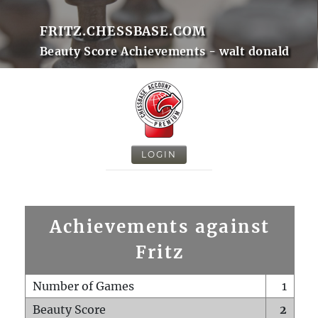
FRITZ.CHESSBASE.COM
Beauty Score Achievements - walt donald
LOGIN
Achievements against
Fritz
Number of Games
1
Beauty Score
2