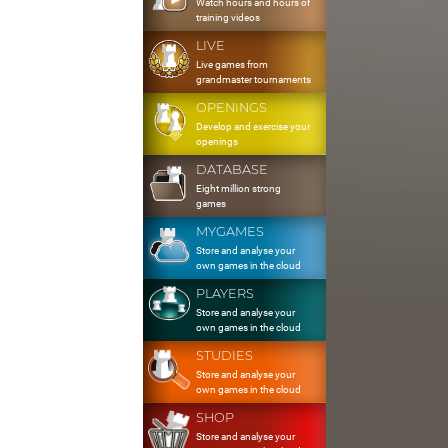
Watch hours and hours of
training videos
LIVE
Live games from
grandmaster tournaments
OPENINGS
Develop and exercise your
openings
DATABASE
Eight million strong
games
MYGAMES
Store and analyse your
own games in the cloud
PLAYERS
Store and analyse your
own games in the cloud
STUDIES
Store and analyse your
own games in the cloud
SHOP
Store and analyse your