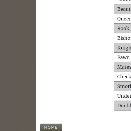
Beaut
Queen
Rook 
Bisho
Knigh
Pawn 
Mates
Check
Smot
Unde
Doubl
HOME