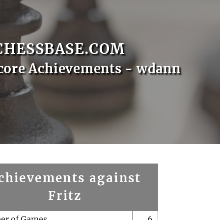
CHESSBASE.COM
core Achievements - wdann
chievements against
Fritz
er of Games
6