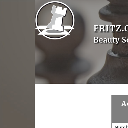
FRITZ.
Beauty S
A
Numb