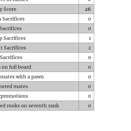
y Score
26
 Sacrifices
0
Sacrifices
0
p Sacrifices
1
t Sacrifices
2
Sacrifices
0
 on full board
0
mates with a pawn
0
hered mates
0
rpromotions
0
ed rooks on seventh rank
0