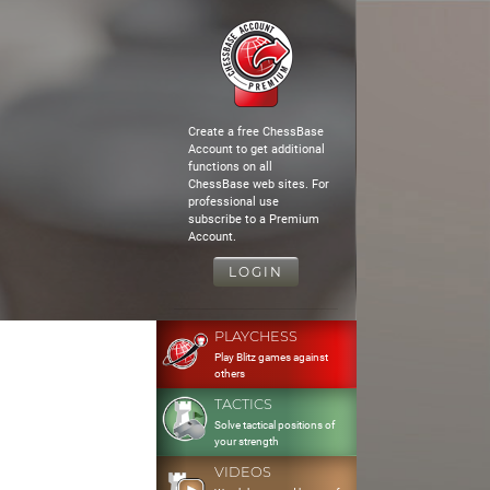
Create a free ChessBase
Account to get additional
functions on all
ChessBase web sites. For
professional use
subscribe to a Premium
Account.
LOGIN
PLAYCHESS
Play Blitz games against
others
TACTICS
Solve tactical positions of
your strength
VIDEOS