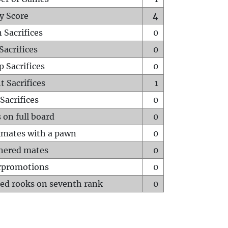
y Score
4
 Sacrifices
0
Sacrifices
0
p Sacrifices
0
t Sacrifices
1
Sacrifices
0
 on full board
0
mates with a pawn
0
hered mates
0
rpromotions
0
ed rooks on seventh rank
0