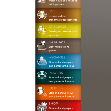
Watch hours and hours of
training videos
LIVE
Live games from
grandmaster tournaments
OPENINGS
Develop and exercise your
openings
DATABASE
Eight million strong
games
MYGAMES
Store and analyse your
own games in the cloud
PLAYERS
Store and analyse your
own games in the cloud
STUDIES
Store and analyse your
own games in the cloud
SHOP
Store and analyse your