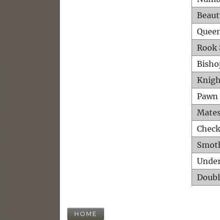
Beaut
Queen
Rook 
Bisho
Knigh
Pawn 
Mates
Check
Smot
Unde
Doubl
HOME