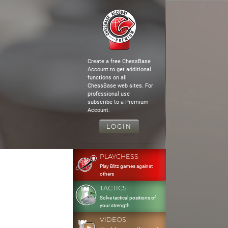
Create a free ChessBase
Account to get additional
functions on all
ChessBase web sites. For
professional use
subscribe to a Premium
Account.
LOGIN
PLAYCHESS
Play Blitz games against
others
TACTICS
Solve tactical positions of
your strength
VIDEOS