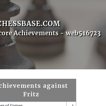
CHESSBASE.COM
core Achievements - web516723
chievements against
Fritz
er of Games
1