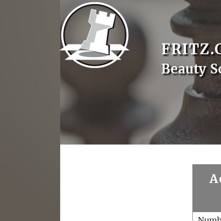
FRITZ.
Beauty S
A
Numb