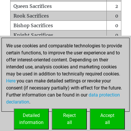
Queen Sacrifices
2
Rook Sacrifices
0
Bishop Sacrifices
0
Knight Sacrifices
0
Pawn Sacrifices
1
We use cookies and comparable technologies to provide
certain functions, to improve the user experience and to
Mates on full board
0
offer interest-oriented content. Depending on their
Checkmates with a pawn
0
intended use, analysis cookies and marketing cookies
Smothered mates
0
may be used in addition to technically required cookies.
Here
you can make detailed settings or revoke your
Underpromotions
0
consent (if necessary partially) with effect for the future.
Doubled rooks on seventh rank
0
Further information can be found in our
data protection
declaration
.
Detailed
Reject
Accept
HOME
information
all
all