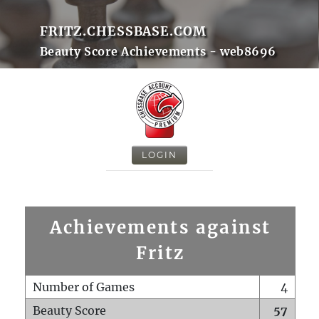
FRITZ.CHESSBASE.COM
Beauty Score Achievements - web8696
LOGIN
Achievements against
Fritz
Number of Games
4
Beauty Score
57