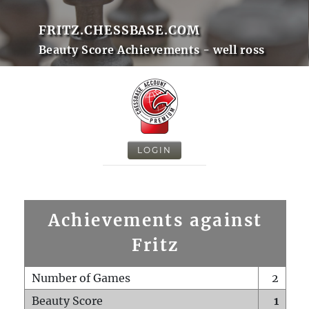
FRITZ.CHESSBASE.COM
Beauty Score Achievements - well ross
LOGIN
Achievements against
Fritz
Number of Games
2
Beauty Score
1