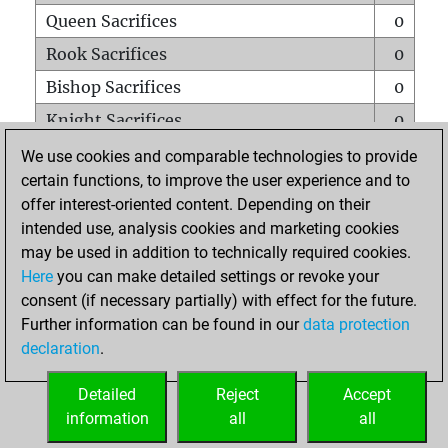
Queen Sacrifices
0
Rook Sacrifices
0
Bishop Sacrifices
0
Knight Sacrifices
0
Pawn Sacrifices
0
We use cookies and comparable technologies to provide
certain functions, to improve the user experience and to
Mates on full board
0
offer interest-oriented content. Depending on their
Checkmates with a pawn
0
intended use, analysis cookies and marketing cookies
Smothered mates
0
may be used in addition to technically required cookies.
Here
you can make detailed settings or revoke your
Underpromotions
0
consent (if necessary partially) with effect for the future.
Doubled rooks on seventh rank
0
Further information can be found in our
data protection
declaration
.
Detailed
Reject
Accept
HOME
information
all
all