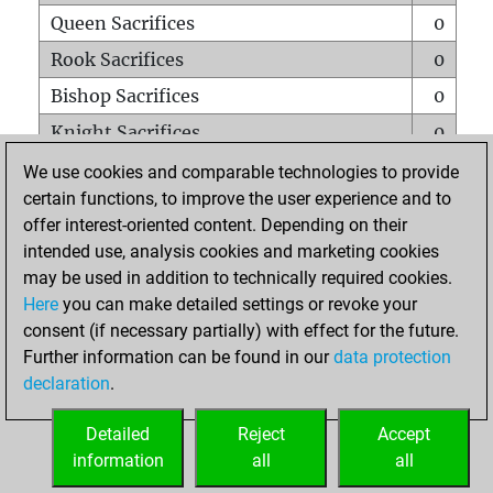
Queen Sacrifices
0
Rook Sacrifices
0
Bishop Sacrifices
0
Knight Sacrifices
0
Pawn Sacrifices
0
We use cookies and comparable technologies to provide
certain functions, to improve the user experience and to
Mates on full board
0
offer interest-oriented content. Depending on their
Checkmates with a pawn
0
intended use, analysis cookies and marketing cookies
Smothered mates
0
may be used in addition to technically required cookies.
Here
you can make detailed settings or revoke your
Underpromotions
0
consent (if necessary partially) with effect for the future.
Doubled rooks on seventh rank
0
Further information can be found in our
data protection
declaration
.
Detailed
Reject
Accept
HOME
information
all
all