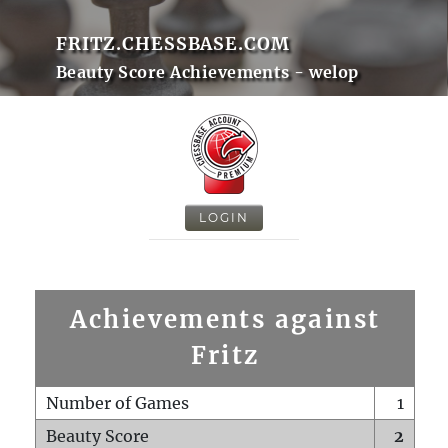
FRITZ.CHESSBASE.COM
Beauty Score Achievements - welop
LOGIN
Achievements against
Fritz
Number of Games
1
Beauty Score
2