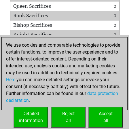
Queen Sacrifices
0
Rook Sacrifices
0
Bishop Sacrifices
0
Knight Sacrifices
0
Pawn Sacrifices
0
We use cookies and comparable technologies to provide
certain functions, to improve the user experience and to
Mates on full board
0
offer interest-oriented content. Depending on their
Checkmates with a pawn
0
intended use, analysis cookies and marketing cookies
Smothered mates
0
may be used in addition to technically required cookies.
Here
you can make detailed settings or revoke your
Underpromotions
0
consent (if necessary partially) with effect for the future.
Doubled rooks on seventh rank
0
Further information can be found in our
data protection
declaration
.
Detailed
Reject
Accept
HOME
information
all
all