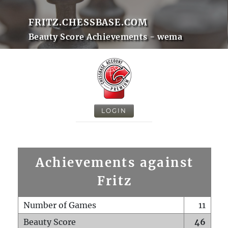
FRITZ.CHESSBASE.COM
Beauty Score Achievements - wema
LOGIN
Achievements against
Fritz
Number of Games
11
Beauty Score
46