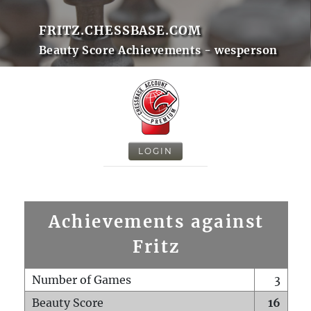
FRITZ.CHESSBASE.COM
Beauty Score Achievements - wesperson
LOGIN
Achievements against
Fritz
Number of Games
3
Beauty Score
16