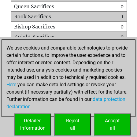
Queen Sacrifices
0
Rook Sacrifices
1
Bishop Sacrifices
0
Knight Sacrifices
0
Pawn Sacrifices
0
We use cookies and comparable technologies to provide
certain functions, to improve the user experience and to
Mates on full board
0
offer interest-oriented content. Depending on their
Checkmates with a pawn
0
intended use, analysis cookies and marketing cookies
Smothered mates
0
may be used in addition to technically required cookies.
Here
you can make detailed settings or revoke your
Underpromotions
0
consent (if necessary partially) with effect for the future.
Doubled rooks on seventh rank
0
Further information can be found in our
data protection
declaration
.
Detailed
Reject
Accept
HOME
information
all
all