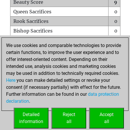
Beauty Score
9
Queen Sacrifices
0
Rook Sacrifices
0
Bishop Sacrifices
0
Knight Sacrifices
0
We use cookies and comparable technologies to provide
Pawn Sacrifices
0
certain functions, to improve the user experience and to
offer interest-oriented content. Depending on their
Mates on full board
0
intended use, analysis cookies and marketing cookies
Checkmates with a pawn
0
may be used in addition to technically required cookies.
Smothered mates
0
Here
you can make detailed settings or revoke your
consent (if necessary partially) with effect for the future.
Underpromotions
0
Further information can be found in our
data protection
Doubled rooks on seventh rank
0
declaration
.
Detailed
Reject
Accept
HOME
information
all
all