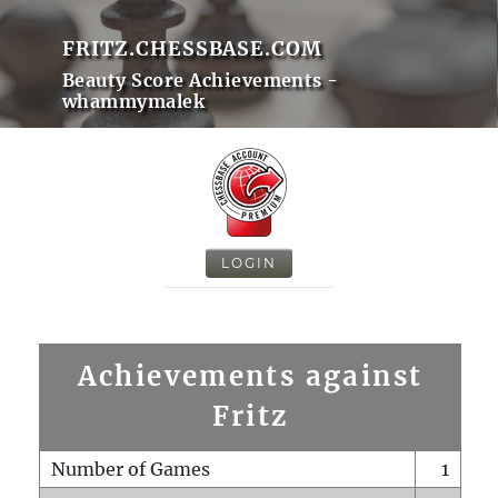
FRITZ.CHESSBASE.COM
Beauty Score Achievements -
whammymalek
LOGIN
Achievements against
Fritz
Number of Games
1