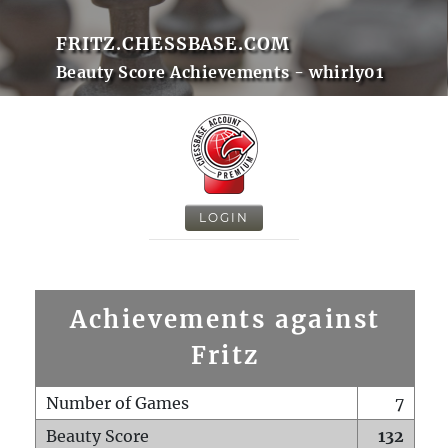
FRITZ.CHESSBASE.COM
Beauty Score Achievements - whirly01
LOGIN
Achievements against
Fritz
Number of Games
7
Beauty Score
132