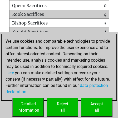
Queen Sacrifices
0
Rook Sacrifices
4
Bishop Sacrifices
3
Knight Sacrifices
1
Pawn Sacrifices
2
We use cookies and comparable technologies to provide
certain functions, to improve the user experience and to
Mates on full board
0
offer interest-oriented content. Depending on their
Checkmates with a pawn
0
intended use, analysis cookies and marketing cookies
Smothered mates
0
may be used in addition to technically required cookies.
Here
you can make detailed settings or revoke your
Underpromotions
0
consent (if necessary partially) with effect for the future.
Doubled rooks on seventh rank
0
Further information can be found in our
data protection
declaration
.
Detailed
Reject
Accept
HOME
information
all
all