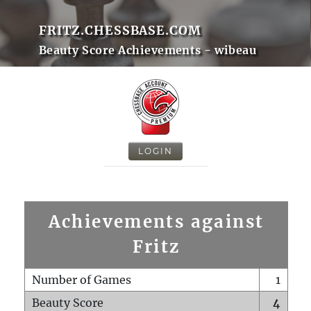
FRITZ.CHESSBASE.COM
Beauty Score Achievements - wibeau
LOGIN
Achievements against
Fritz
Number of Games
1
Beauty Score
4