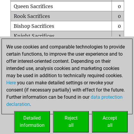
Queen Sacrifices
0
Rook Sacrifices
0
Bishop Sacrifices
0
Knight Sacrifices
1
Pawn Sacrifices
0
We use cookies and comparable technologies to provide
certain functions, to improve the user experience and to
Mates on full board
0
offer interest-oriented content. Depending on their
Checkmates with a pawn
0
intended use, analysis cookies and marketing cookies
Smothered mates
0
may be used in addition to technically required cookies.
Here
you can make detailed settings or revoke your
Underpromotions
0
consent (if necessary partially) with effect for the future.
Doubled rooks on seventh rank
0
Further information can be found in our
data protection
declaration
.
Detailed
Reject
Accept
HOME
information
all
all