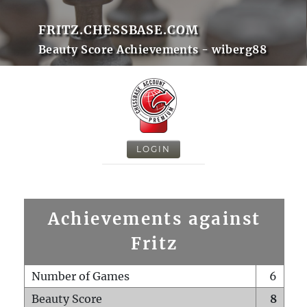
FRITZ.CHESSBASE.COM
Beauty Score Achievements - wiberg88
LOGIN
Achievements against
Fritz
Number of Games
6
Beauty Score
8