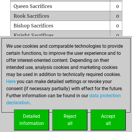
Queen Sacrifices
0
Rook Sacrifices
0
Bishop Sacrifices
0
Knight Sacrifices
0
Pawn Sacrifices
0
We use cookies and comparable technologies to provide
certain functions, to improve the user experience and to
Mates on full board
0
offer interest-oriented content. Depending on their
Checkmates with a pawn
0
intended use, analysis cookies and marketing cookies
Smothered mates
0
may be used in addition to technically required cookies.
Here
you can make detailed settings or revoke your
Underpromotions
0
consent (if necessary partially) with effect for the future.
Doubled rooks on seventh rank
0
Further information can be found in our
data protection
declaration
.
Detailed
Reject
Accept
HOME
information
all
all