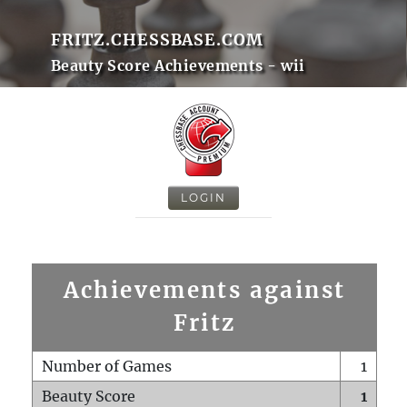
FRITZ.CHESSBASE.COM
Beauty Score Achievements - wii
LOGIN
Achievements against
Fritz
Number of Games
1
Beauty Score
1