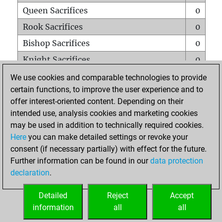
Queen Sacrifices
0
Rook Sacrifices
0
Bishop Sacrifices
0
Knight Sacrifices
0
Pawn Sacrifices
0
We use cookies and comparable technologies to provide
certain functions, to improve the user experience and to
Mates on full board
0
offer interest-oriented content. Depending on their
Checkmates with a pawn
0
intended use, analysis cookies and marketing cookies
Smothered mates
0
may be used in addition to technically required cookies.
Here
you can make detailed settings or revoke your
Underpromotions
0
consent (if necessary partially) with effect for the future.
Doubled rooks on seventh rank
0
Further information can be found in our
data protection
declaration
.
Detailed
Reject
Accept
HOME
information
all
all