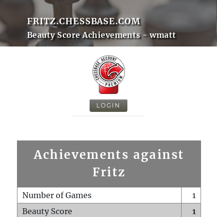
FRITZ.CHESSBASE.COM
Beauty Score Achievements - wmatt
LOGIN
Achievements against
Fritz
Number of Games
1
Beauty Score
1