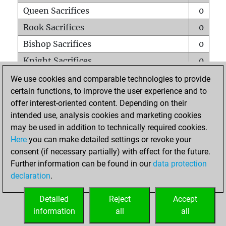
Queen Sacrifices
0
Rook Sacrifices
0
Bishop Sacrifices
0
Knight Sacrifices
0
Pawn Sacrifices
0
We use cookies and comparable technologies to provide
certain functions, to improve the user experience and to
Mates on full board
0
offer interest-oriented content. Depending on their
Checkmates with a pawn
0
intended use, analysis cookies and marketing cookies
Smothered mates
0
may be used in addition to technically required cookies.
Here
you can make detailed settings or revoke your
Underpromotions
0
consent (if necessary partially) with effect for the future.
Doubled rooks on seventh rank
0
Further information can be found in our
data protection
declaration
.
Detailed
Reject
Accept
HOME
information
all
all