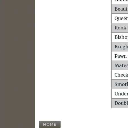
Beaut
Queen
Rook 
Bisho
Knigh
Pawn 
Mates
Check
Smot
Unde
Doubl
HOME