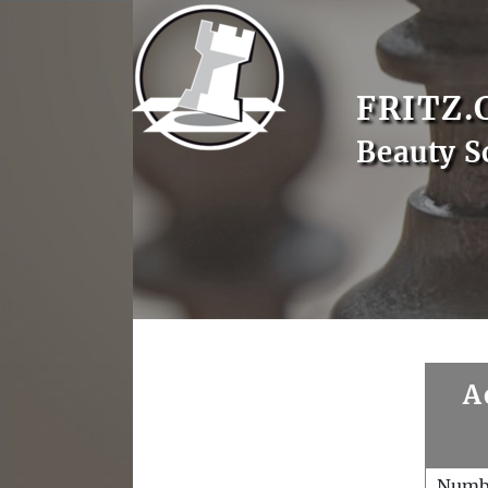
FRITZ.
Beauty S
A
Numb