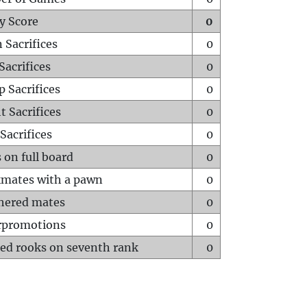
y Score
0
 Sacrifices
0
Sacrifices
0
p Sacrifices
0
t Sacrifices
0
Sacrifices
0
 on full board
0
mates with a pawn
0
hered mates
0
rpromotions
0
ed rooks on seventh rank
0