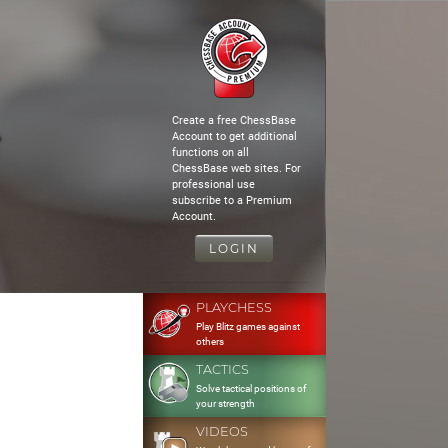
Create a free ChessBase
Account to get additional
functions on all
ChessBase web sites. For
professional use
subscribe to a Premium
Account.
LOGIN
PLAYCHESS
Play Blitz games against
others
TACTICS
Solve tactical positions of
your strength
VIDEOS