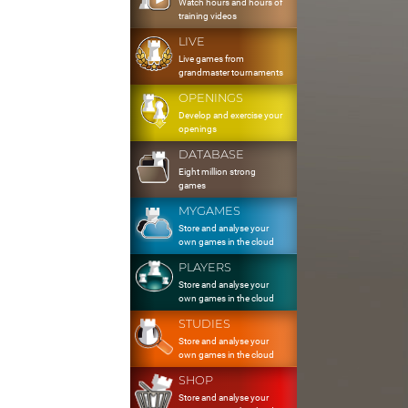
Watch hours and hours of
training videos
LIVE
Live games from
grandmaster tournaments
OPENINGS
Develop and exercise your
openings
DATABASE
Eight million strong
games
MYGAMES
Store and analyse your
own games in the cloud
PLAYERS
Store and analyse your
own games in the cloud
STUDIES
Store and analyse your
own games in the cloud
SHOP
Store and analyse your