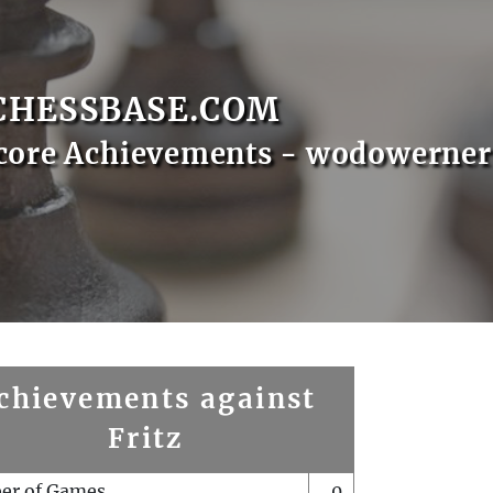
CHESSBASE.COM
core Achievements - wodowerner
chievements against
Fritz
er of Games
0