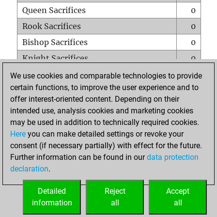
Queen Sacrifices
0
Rook Sacrifices
0
Bishop Sacrifices
0
Knight Sacrifices
0
Pawn Sacrifices
2
We use cookies and comparable technologies to provide
certain functions, to improve the user experience and to
Mates on full board
0
offer interest-oriented content. Depending on their
Checkmates with a pawn
0
intended use, analysis cookies and marketing cookies
Smothered mates
0
may be used in addition to technically required cookies.
Here
you can make detailed settings or revoke your
Underpromotions
0
consent (if necessary partially) with effect for the future.
Doubled rooks on seventh rank
0
Further information can be found in our
data protection
declaration
.
Detailed
Reject
Accept
HOME
information
all
all