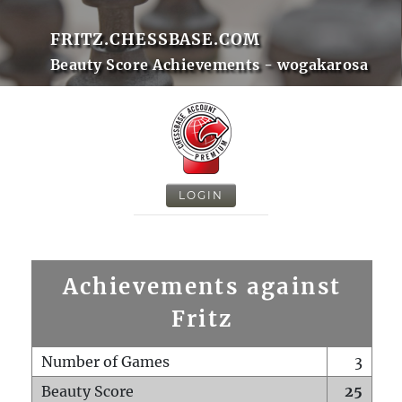
FRITZ.CHESSBASE.COM
Beauty Score Achievements - wogakarosa
LOGIN
Achievements against
Fritz
Number of Games
3
Beauty Score
25