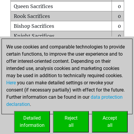
Queen Sacrifices
0
Rook Sacrifices
0
Bishop Sacrifices
0
Knight Sacrifices
0
Pawn Sacrifices
0
We use cookies and comparable technologies to provide
certain functions, to improve the user experience and to
Mates on full board
0
offer interest-oriented content. Depending on their
Checkmates with a pawn
0
intended use, analysis cookies and marketing cookies
Smothered mates
0
may be used in addition to technically required cookies.
Here
you can make detailed settings or revoke your
Underpromotions
0
consent (if necessary partially) with effect for the future.
Doubled rooks on seventh rank
0
Further information can be found in our
data protection
declaration
.
Detailed
Reject
Accept
HOME
information
all
all