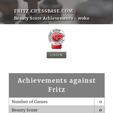
FRITZ.CHESSBASE.COM
Beauty Score Achievements - woko
LOGIN
Achievements against
Fritz
Number of Games
0
Beauty Score
0