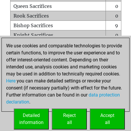
Queen Sacrifices
0
Rook Sacrifices
0
Bishop Sacrifices
9
Knight Sacrifices
0
Pawn Sacrifices
0
We use cookies and comparable technologies to provide
certain functions, to improve the user experience and to
Mates on full board
0
offer interest-oriented content. Depending on their
Checkmates with a pawn
0
intended use, analysis cookies and marketing cookies
Smothered mates
0
may be used in addition to technically required cookies.
Here
you can make detailed settings or revoke your
Underpromotions
0
consent (if necessary partially) with effect for the future.
Doubled rooks on seventh rank
0
Further information can be found in our
data protection
declaration
.
Detailed
Reject
Accept
HOME
information
all
all