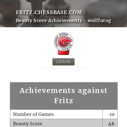
FRITZ.CHESSBASE.COM
Beauty Score Achievements - wolffutog
LOGIN
Achievements against
Fritz
Number of Games
10
Beauty Score
46