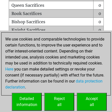
Queen Sacrifices
0
Rook Sacrifices
0
Bishop Sacrifices
0
Knight Sacrifices
0
Pawn Sacrifices
0
We use cookies and comparable technologies to provide
certain functions, to improve the user experience and to
Mates on full board
0
offer interest-oriented content. Depending on their
Checkmates with a pawn
0
intended use, analysis cookies and marketing cookies
Smothered mates
0
may be used in addition to technically required cookies.
Here
you can make detailed settings or revoke your
Underpromotions
0
consent (if necessary partially) with effect for the future.
Doubled rooks on seventh rank
0
Further information can be found in our
data protection
declaration
.
Detailed
Reject
Accept
HOME
information
all
all