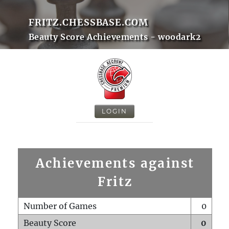
FRITZ.CHESSBASE.COM
Beauty Score Achievements - woodark2
LOGIN
Achievements against
Fritz
Number of Games
0
Beauty Score
0