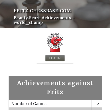
FRITZ.CHESSBASE.COM
Beauty Score Achievements -
world_champ
LOGIN
Achievements against
Fritz
Number of Games
2