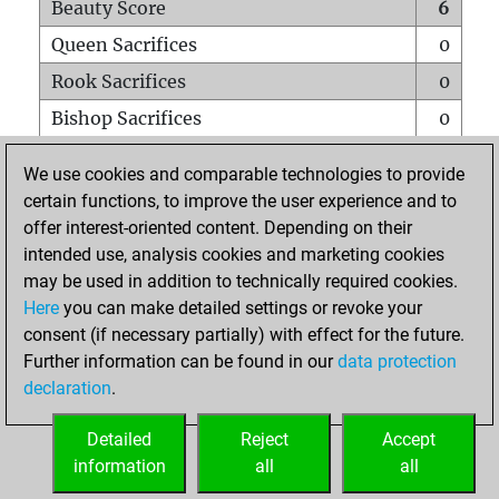
Beauty Score
6
Queen Sacrifices
0
Rook Sacrifices
0
Bishop Sacrifices
0
Knight Sacrifices
0
We use cookies and comparable technologies to provide
Pawn Sacrifices
1
certain functions, to improve the user experience and to
offer interest-oriented content. Depending on their
Mates on full board
0
intended use, analysis cookies and marketing cookies
Checkmates with a pawn
0
may be used in addition to technically required cookies.
Smothered mates
0
Here
you can make detailed settings or revoke your
consent (if necessary partially) with effect for the future.
Underpromotions
0
Further information can be found in our
data protection
Doubled rooks on seventh rank
0
declaration
.
Detailed
Reject
Accept
HOME
information
all
all