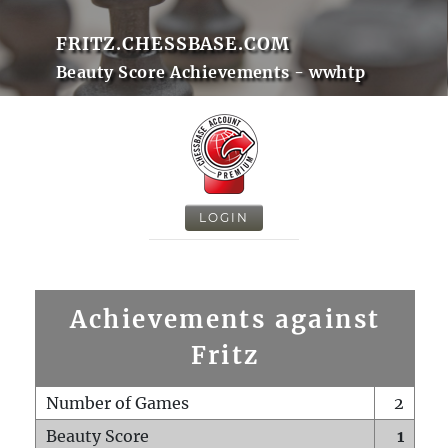
FRITZ.CHESSBASE.COM
Beauty Score Achievements - wwhtp
LOGIN
Achievements against
Fritz
Number of Games
2
Beauty Score
1