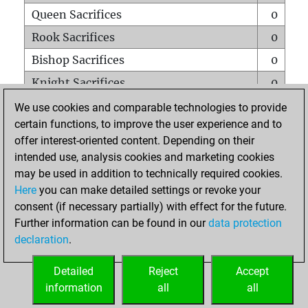
Queen Sacrifices
0
Rook Sacrifices
0
Bishop Sacrifices
0
Knight Sacrifices
0
Pawn Sacrifices
0
We use cookies and comparable technologies to provide
certain functions, to improve the user experience and to
Mates on full board
0
offer interest-oriented content. Depending on their
Checkmates with a pawn
0
intended use, analysis cookies and marketing cookies
Smothered mates
0
may be used in addition to technically required cookies.
Here
you can make detailed settings or revoke your
Underpromotions
0
consent (if necessary partially) with effect for the future.
Doubled rooks on seventh rank
0
Further information can be found in our
data protection
declaration
.
Detailed
Reject
Accept
HOME
information
all
all