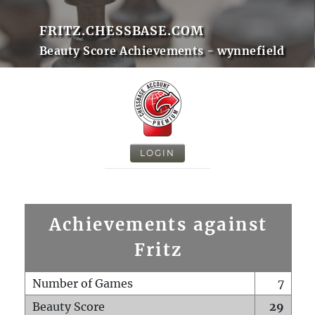
FRITZ.CHESSBASE.COM
Beauty Score Achievements - wynnefield
LOGIN
Achievements against
Fritz
Number of Games
7
Beauty Score
29