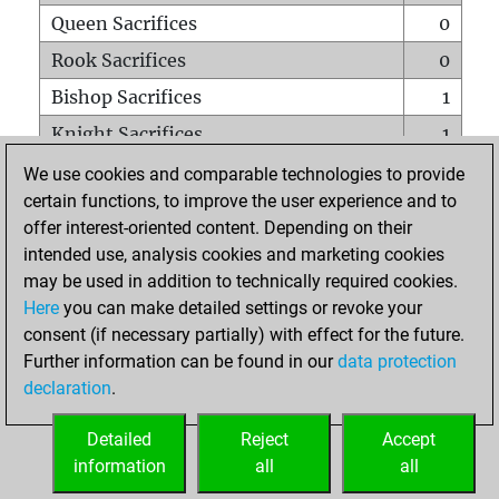
Queen Sacrifices
0
Rook Sacrifices
0
Bishop Sacrifices
1
Knight Sacrifices
1
Pawn Sacrifices
2
We use cookies and comparable technologies to provide
certain functions, to improve the user experience and to
Mates on full board
0
offer interest-oriented content. Depending on their
Checkmates with a pawn
0
intended use, analysis cookies and marketing cookies
Smothered mates
0
may be used in addition to technically required cookies.
Here
you can make detailed settings or revoke your
Underpromotions
0
consent (if necessary partially) with effect for the future.
Doubled rooks on seventh rank
1
Further information can be found in our
data protection
declaration
.
Detailed
Reject
Accept
HOME
information
all
all