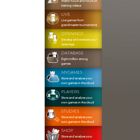
Watch hours and hours of
training videos
LIVE
Live games from
grandmaster tournaments
OPENINGS
Develop and exercise your
openings
DATABASE
Eight million strong
games
MYGAMES
Store and analyse your
own games in the cloud
PLAYERS
Store and analyse your
own games in the cloud
STUDIES
Store and analyse your
own games in the cloud
SHOP
Store and analyse your