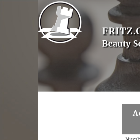
FRITZ.
Beauty S
A
Numb