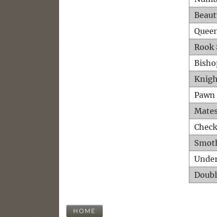
Beaut
Queen
Rook 
Bisho
Knigh
Pawn 
Mates
Check
Smot
Unde
Doubl
HOME