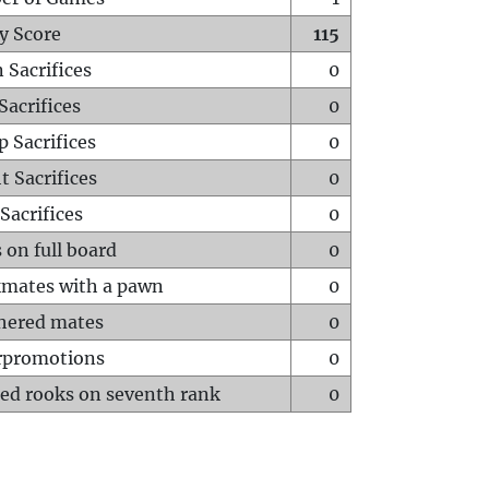
y Score
115
 Sacrifices
0
Sacrifices
0
p Sacrifices
0
t Sacrifices
0
Sacrifices
0
 on full board
0
mates with a pawn
0
hered mates
0
rpromotions
0
ed rooks on seventh rank
0