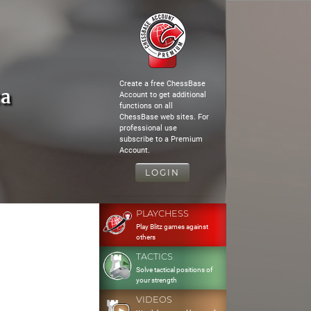
Create a free ChessBase
ca
Account to get additional
functions on all
ChessBase web sites. For
professional use
subscribe to a Premium
Account.
LOGIN
PLAYCHESS
Play Blitz games against
others
TACTICS
Solve tactical positions of
your strength
VIDEOS