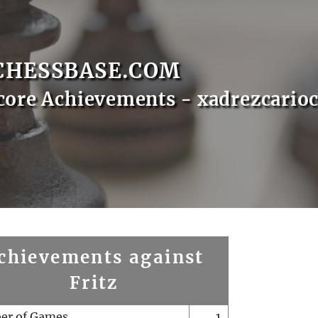
CHESSBASE.COM
core Achievements - xadrezcario
chievements against
Fritz
er of Games
1