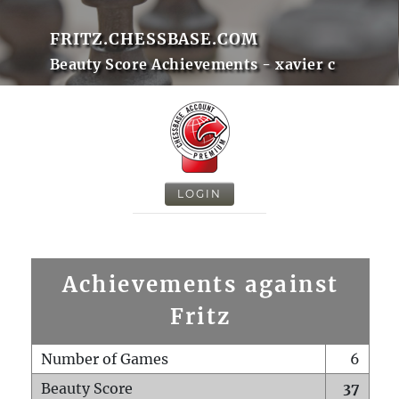
FRITZ.CHESSBASE.COM
Beauty Score Achievements - xavier c
LOGIN
Achievements against
Fritz
Number of Games
6
Beauty Score
37