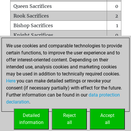
Queen Sacrifices
0
Rook Sacrifices
2
Bishop Sacrifices
1
Knight Sacrifices
0
Pawn Sacrifices
1
We use cookies and comparable technologies to provide
certain functions, to improve the user experience and to
Mates on full board
0
offer interest-oriented content. Depending on their
Checkmates with a pawn
0
intended use, analysis cookies and marketing cookies
Smothered mates
0
may be used in addition to technically required cookies.
Here
you can make detailed settings or revoke your
Underpromotions
0
consent (if necessary partially) with effect for the future.
Doubled rooks on seventh rank
0
Further information can be found in our
data protection
declaration
.
Detailed
Reject
Accept
HOME
information
all
all