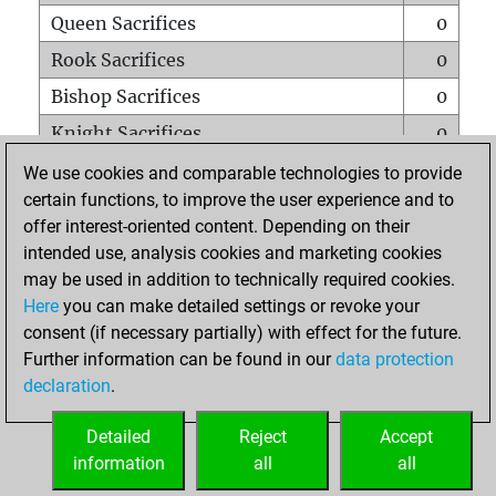
Queen Sacrifices
0
Rook Sacrifices
0
Bishop Sacrifices
0
Knight Sacrifices
0
Pawn Sacrifices
1
We use cookies and comparable technologies to provide
certain functions, to improve the user experience and to
Mates on full board
0
offer interest-oriented content. Depending on their
Checkmates with a pawn
0
intended use, analysis cookies and marketing cookies
Smothered mates
0
may be used in addition to technically required cookies.
Here
you can make detailed settings or revoke your
Underpromotions
0
consent (if necessary partially) with effect for the future.
Doubled rooks on seventh rank
0
Further information can be found in our
data protection
declaration
.
Detailed
Reject
Accept
HOME
information
all
all