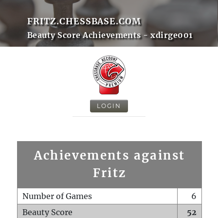
FRITZ.CHESSBASE.COM
Beauty Score Achievements - xdirge001
LOGIN
Achievements against
Fritz
Number of Games
6
Beauty Score
52