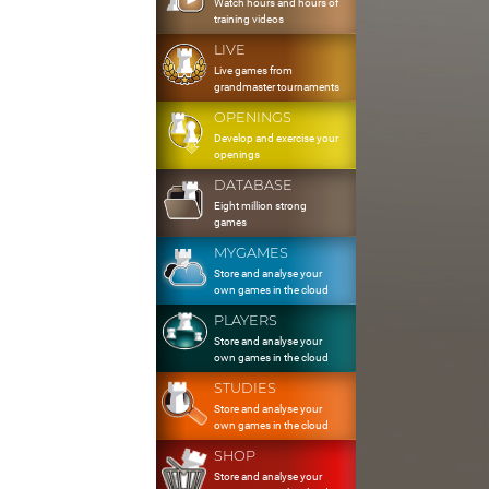
Watch hours and hours of
training videos
LIVE
Live games from
grandmaster tournaments
OPENINGS
Develop and exercise your
openings
DATABASE
Eight million strong
games
MYGAMES
Store and analyse your
own games in the cloud
PLAYERS
Store and analyse your
own games in the cloud
STUDIES
Store and analyse your
own games in the cloud
SHOP
Store and analyse your