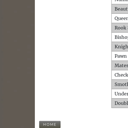
Beaut
Queen
Rook 
Bisho
Knigh
Pawn 
Mates
Check
Smot
Unde
Doubl
HOME