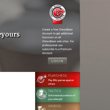
Create a free ChessBase
eyours
Account to get additional
functions on all
ChessBase web sites. For
professional use
subscribe to a Premium
Account.
LOGIN
PLAYCHESS
Play Blitz games against
others
TACTICS
Solve tactical positions of
your strength
VIDEOS