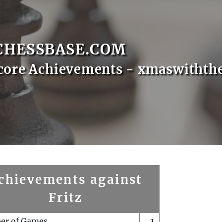
CHESSBASE.COM
core Achievements - xmaswithth
chievements against
Fritz
er of Games
1