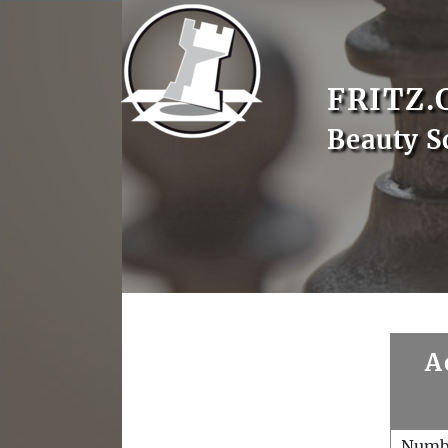
FRITZ.
Beauty S
A
Numb