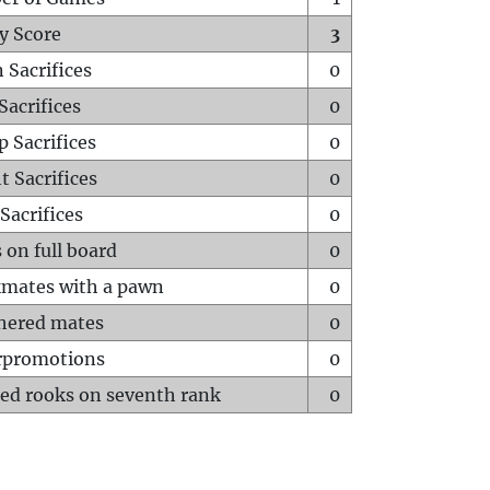
y Score
3
 Sacrifices
0
Sacrifices
0
p Sacrifices
0
t Sacrifices
0
Sacrifices
0
 on full board
0
mates with a pawn
0
hered mates
0
rpromotions
0
ed rooks on seventh rank
0