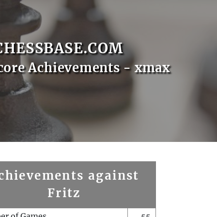
CHESSBASE.COM
core Achievements - xmax
chievements against
Fritz
er of Games
55