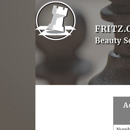
FRITZ.
Beauty S
A
Numb