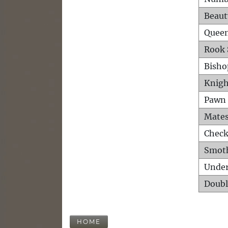
Beaut
Queen
Rook 
Bisho
Knigh
Pawn 
Mates
Check
Smot
Unde
Doubl
HOME