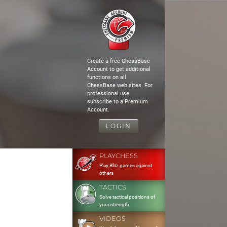
Create a free ChessBase
Account to get additional
functions on all
ChessBase web sites. For
professional use
subscribe to a Premium
Account.
LOGIN
PLAYCHESS
Play Blitz games against
others
TACTICS
Solve tactical positions of
your strength
VIDEOS