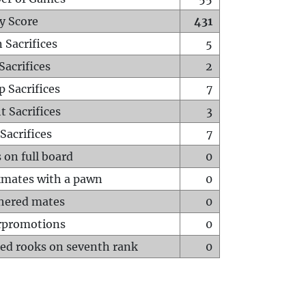
y Score
431
 Sacrifices
5
Sacrifices
2
p Sacrifices
7
t Sacrifices
3
Sacrifices
7
 on full board
0
mates with a pawn
0
hered mates
0
rpromotions
0
ed rooks on seventh rank
0