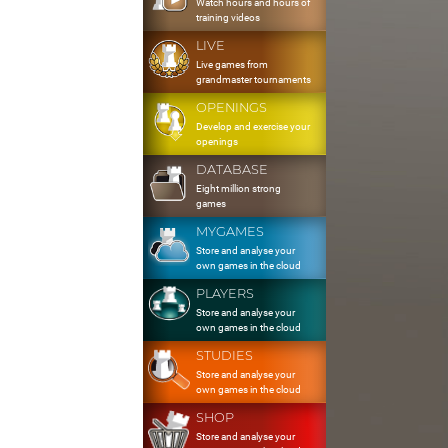
Watch hours and hours of
training videos
LIVE
Live games from
grandmaster tournaments
OPENINGS
Develop and exercise your
openings
DATABASE
Eight million strong
games
MYGAMES
Store and analyse your
own games in the cloud
PLAYERS
Store and analyse your
own games in the cloud
STUDIES
Store and analyse your
own games in the cloud
SHOP
Store and analyse your