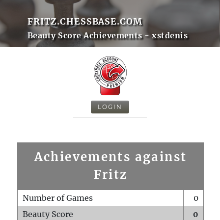
FRITZ.CHESSBASE.COM
Beauty Score Achievements - xstdenis
LOGIN
Achievements against
Fritz
Number of Games
0
Beauty Score
0