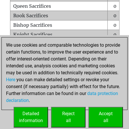
Queen Sacrifices
0
Rook Sacrifices
0
Bishop Sacrifices
0
Knight Sacrifices
0
Pawn Sacrifices
0
We use cookies and comparable technologies to provide
certain functions, to improve the user experience and to
Mates on full board
0
offer interest-oriented content. Depending on their
Checkmates with a pawn
0
intended use, analysis cookies and marketing cookies
Smothered mates
0
may be used in addition to technically required cookies.
Here
you can make detailed settings or revoke your
Underpromotions
0
consent (if necessary partially) with effect for the future.
Doubled rooks on seventh rank
0
Further information can be found in our
data protection
declaration
.
Detailed
Reject
Accept
HOME
information
all
all