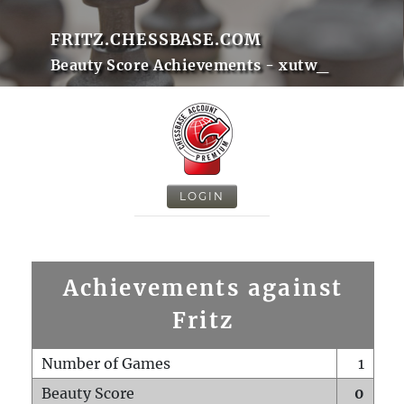
FRITZ.CHESSBASE.COM
Beauty Score Achievements - xutw_
LOGIN
Achievements against
Fritz
Number of Games
1
Beauty Score
0