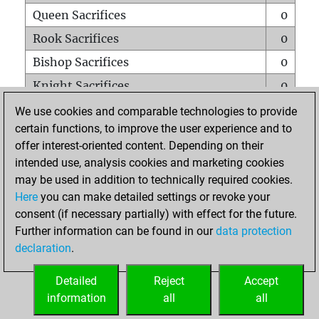
Queen Sacrifices
0
Rook Sacrifices
0
Bishop Sacrifices
0
Knight Sacrifices
0
Pawn Sacrifices
0
We use cookies and comparable technologies to provide
certain functions, to improve the user experience and to
Mates on full board
0
offer interest-oriented content. Depending on their
Checkmates with a pawn
0
intended use, analysis cookies and marketing cookies
Smothered mates
0
may be used in addition to technically required cookies.
Here
you can make detailed settings or revoke your
Underpromotions
0
consent (if necessary partially) with effect for the future.
Doubled rooks on seventh rank
0
Further information can be found in our
data protection
declaration
.
Detailed
Reject
Accept
HOME
information
all
all