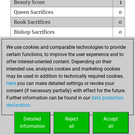
Beauty Score
1
Queen Sacrifices
0
Rook Sacrifices
0
Bishop Sacrifices
0
Knight Sacrifices
0
We use cookies and comparable technologies to provide
Pawn Sacrifices
1
certain functions, to improve the user experience and to
offer interest-oriented content. Depending on their
Mates on full board
0
intended use, analysis cookies and marketing cookies
Checkmates with a pawn
0
may be used in addition to technically required cookies.
Smothered mates
0
Here
you can make detailed settings or revoke your
consent (if necessary partially) with effect for the future.
Underpromotions
0
Further information can be found in our
data protection
Doubled rooks on seventh rank
0
declaration
.
Detailed
Reject
Accept
HOME
information
all
all