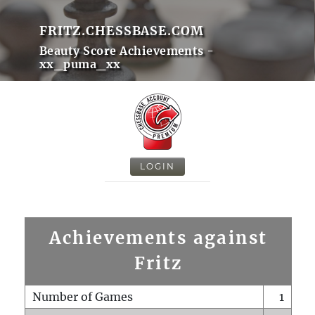
FRITZ.CHESSBASE.COM
Beauty Score Achievements -
xx_puma_xx
LOGIN
Achievements against
Fritz
Number of Games
1