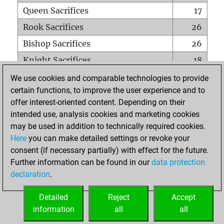
Queen Sacrifices
17
Rook Sacrifices
26
Bishop Sacrifices
26
Knight Sacrifices
18
Pawn Sacrifices
73
We use cookies and comparable technologies to provide
certain functions, to improve the user experience and to
Mates on full board
0
offer interest-oriented content. Depending on their
Checkmates with a pawn
0
intended use, analysis cookies and marketing cookies
Smothered mates
0
may be used in addition to technically required cookies.
Here
you can make detailed settings or revoke your
Underpromotions
0
consent (if necessary partially) with effect for the future.
Doubled rooks on seventh rank
1
Further information can be found in our
data protection
declaration
.
Detailed
Reject
Accept
HOME
information
all
all