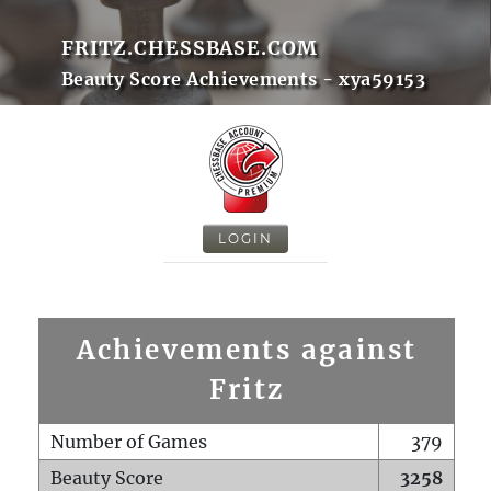
FRITZ.CHESSBASE.COM
Beauty Score Achievements - xya59153
LOGIN
Achievements against
Fritz
Number of Games
379
Beauty Score
3258