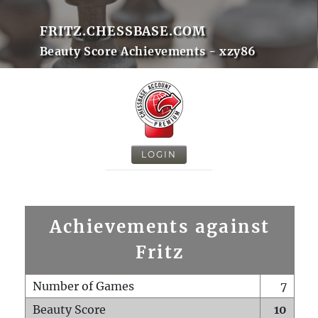
FRITZ.CHESSBASE.COM
Beauty Score Achievements - xzy86
LOGIN
Achievements against
Fritz
Number of Games
7
Beauty Score
10