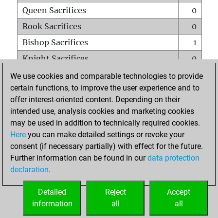
Queen Sacrifices
0
Rook Sacrifices
0
Bishop Sacrifices
1
Knight Sacrifices
0
Pawn Sacrifices
1
We use cookies and comparable technologies to provide
certain functions, to improve the user experience and to
Mates on full board
0
offer interest-oriented content. Depending on their
Checkmates with a pawn
0
intended use, analysis cookies and marketing cookies
Smothered mates
0
may be used in addition to technically required cookies.
Here
you can make detailed settings or revoke your
Underpromotions
0
consent (if necessary partially) with effect for the future.
Doubled rooks on seventh rank
0
Further information can be found in our
data protection
declaration
.
Detailed
Reject
Accept
HOME
information
all
all