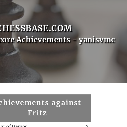
CHESSBASE.COM
core Achievements - yanisvmc
chievements against
Fritz
er of Games
2