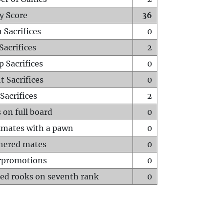
y Score
36
 Sacrifices
0
Sacrifices
2
p Sacrifices
0
t Sacrifices
0
Sacrifices
2
 on full board
0
mates with a pawn
0
hered mates
0
rpromotions
0
ed rooks on seventh rank
0