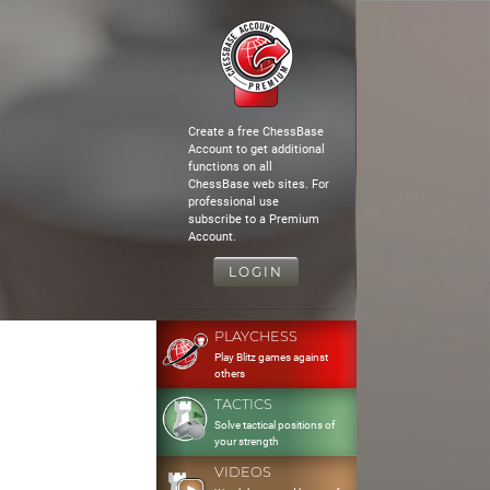
Create a free ChessBase
Account to get additional
functions on all
ChessBase web sites. For
professional use
subscribe to a Premium
Account.
LOGIN
PLAYCHESS
Play Blitz games against
others
TACTICS
Solve tactical positions of
your strength
VIDEOS