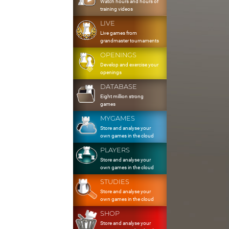
Watch hours and hours of
training videos
LIVE
Live games from
grandmaster tournaments
OPENINGS
Develop and exercise your
openings
DATABASE
Eight million strong
games
MYGAMES
Store and analyse your
own games in the cloud
PLAYERS
Store and analyse your
own games in the cloud
STUDIES
Store and analyse your
own games in the cloud
SHOP
Store and analyse your