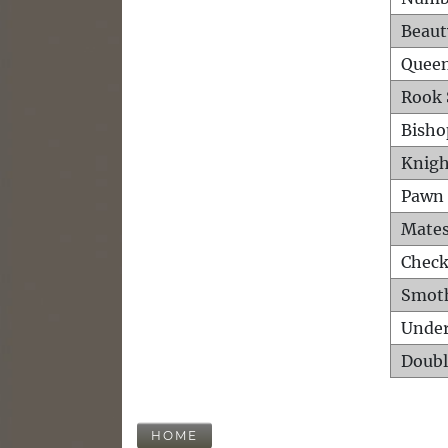
Beaut
Queen
Rook 
Bisho
Knigh
Pawn 
Mates
Check
Smot
Unde
Doubl
HOME