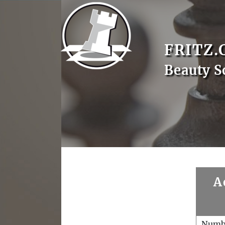
FRITZ.
Beauty S
A
Numb