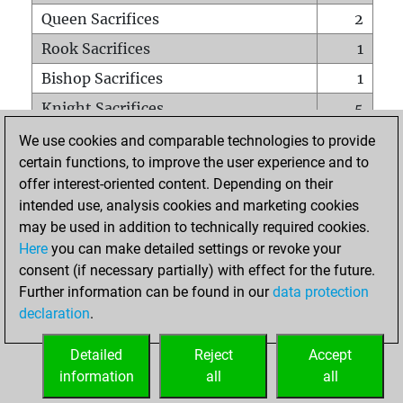
Queen Sacrifices
2
Rook Sacrifices
1
Bishop Sacrifices
1
Knight Sacrifices
5
Pawn Sacrifices
6
We use cookies and comparable technologies to provide
certain functions, to improve the user experience and to
Mates on full board
0
offer interest-oriented content. Depending on their
Checkmates with a pawn
0
intended use, analysis cookies and marketing cookies
Smothered mates
0
may be used in addition to technically required cookies.
Here
you can make detailed settings or revoke your
Underpromotions
0
consent (if necessary partially) with effect for the future.
Doubled rooks on seventh rank
1
Further information can be found in our
data protection
declaration
.
Detailed
Reject
Accept
HOME
information
all
all