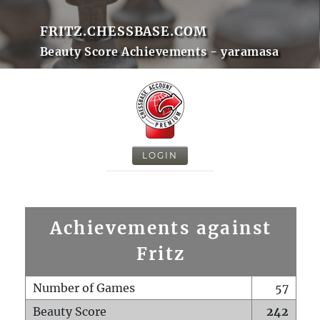
FRITZ.CHESSBASE.COM
Beauty Score Achievements - yaramasa
LOGIN
Achievements against
Fritz
Number of Games
57
Beauty Score
242