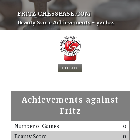
FRITZ.CHESSBASE.COM
Beauty Score Achievements - yarfoz
LOGIN
Achievements against
Fritz
Number of Games
0
Beauty Score
0