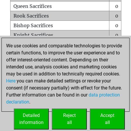
Queen Sacrifices
0
Rook Sacrifices
0
Bishop Sacrifices
0
Knight Sacrifices
0
Pawn Sacrifices
0
We use cookies and comparable technologies to provide
certain functions, to improve the user experience and to
Mates on full board
0
offer interest-oriented content. Depending on their
Checkmates with a pawn
0
intended use, analysis cookies and marketing cookies
Smothered mates
0
may be used in addition to technically required cookies.
Here
you can make detailed settings or revoke your
Underpromotions
0
consent (if necessary partially) with effect for the future.
Doubled rooks on seventh rank
0
Further information can be found in our
data protection
declaration
.
Detailed
Reject
Accept
HOME
information
all
all