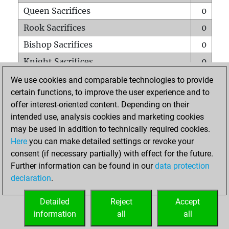
Queen Sacrifices
0
Rook Sacrifices
0
Bishop Sacrifices
0
Knight Sacrifices
0
Pawn Sacrifices
0
We use cookies and comparable technologies to provide
certain functions, to improve the user experience and to
Mates on full board
0
offer interest-oriented content. Depending on their
Checkmates with a pawn
0
intended use, analysis cookies and marketing cookies
Smothered mates
0
may be used in addition to technically required cookies.
Here
you can make detailed settings or revoke your
Underpromotions
0
consent (if necessary partially) with effect for the future.
Doubled rooks on seventh rank
0
Further information can be found in our
data protection
declaration
.
Detailed
Reject
Accept
HOME
information
all
all