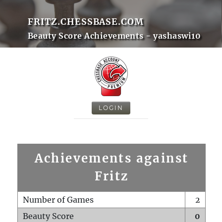
FRITZ.CHESSBASE.COM
Beauty Score Achievements - yashaswi10
LOGIN
Achievements against
Fritz
Number of Games
2
Beauty Score
0