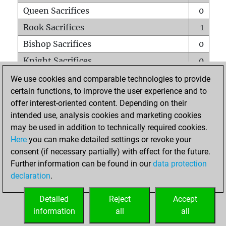
Queen Sacrifices
0
Rook Sacrifices
1
Bishop Sacrifices
0
Knight Sacrifices
0
Pawn Sacrifices
0
We use cookies and comparable technologies to provide
certain functions, to improve the user experience and to
Mates on full board
0
offer interest-oriented content. Depending on their
Checkmates with a pawn
0
intended use, analysis cookies and marketing cookies
Smothered mates
0
may be used in addition to technically required cookies.
Here
you can make detailed settings or revoke your
Underpromotions
0
consent (if necessary partially) with effect for the future.
Doubled rooks on seventh rank
0
Further information can be found in our
data protection
declaration
.
Detailed
Reject
Accept
HOME
information
all
all