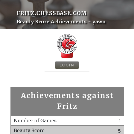
FRITZ.CHESSBASE.COM
Beauty Score Achievements - yawn
LOGIN
Achievements against
Fritz
Number of Games
1
Beauty Score
5