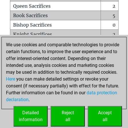
Queen Sacrifices
2
Rook Sacrifices
5
Bishop Sacrifices
0
Knight Sacrifices
2
Pawn Sacrifices
15
We use cookies and comparable technologies to provide
certain functions, to improve the user experience and to
Mates on full board
0
offer interest-oriented content. Depending on their
Checkmates with a pawn
0
intended use, analysis cookies and marketing cookies
Smothered mates
0
may be used in addition to technically required cookies.
Here
you can make detailed settings or revoke your
Underpromotions
0
consent (if necessary partially) with effect for the future.
Doubled rooks on seventh rank
7
Further information can be found in our
data protection
declaration
.
Detailed
Reject
Accept
HOME
information
all
all