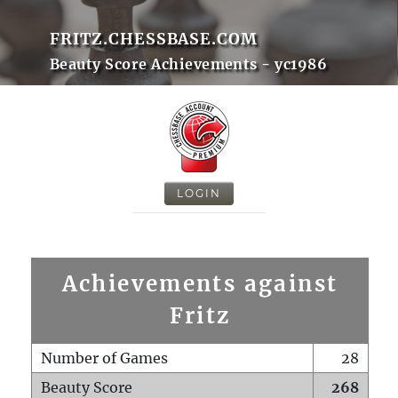
FRITZ.CHESSBASE.COM
Beauty Score Achievements - yc1986
LOGIN
Achievements against
Fritz
Number of Games
28
Beauty Score
268