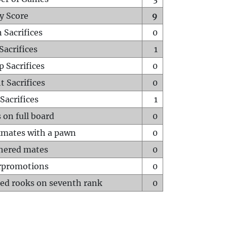
y Score
9
 Sacrifices
0
Sacrifices
1
p Sacrifices
0
t Sacrifices
0
Sacrifices
1
 on full board
0
mates with a pawn
0
hered mates
0
rpromotions
0
ed rooks on seventh rank
0