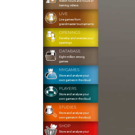
Watch hours and hours of
training videos
LIVE
Live games from
grandmaster tournaments
OPENINGS
Develop and exercise your
openings
DATABASE
Eight million strong
games
MYGAMES
Store and analyse your
own games in the cloud
PLAYERS
Store and analyse your
own games in the cloud
STUDIES
Store and analyse your
own games in the cloud
SHOP
Store and analyse your