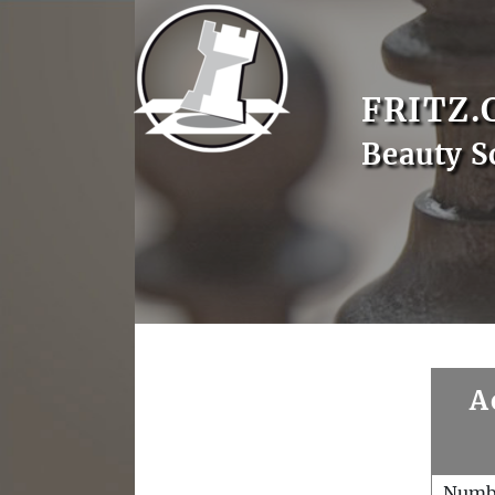
FRITZ.
Beauty S
A
Numb