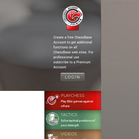
Create a free ChessBase
Account to get additional
functions on all
ChessBase web sites. For
professional use
subscribe to a Premium
Account.
LOGIN
PLAYCHESS
Play Blitz games against
others
TACTICS
Solve tactical positions of
your strength
VIDEOS