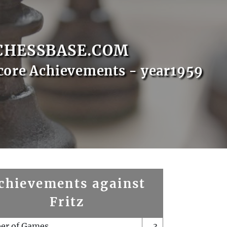
CHESSBASE.COM
core Achievements - year1959
chievements against
Fritz
er of Games
3