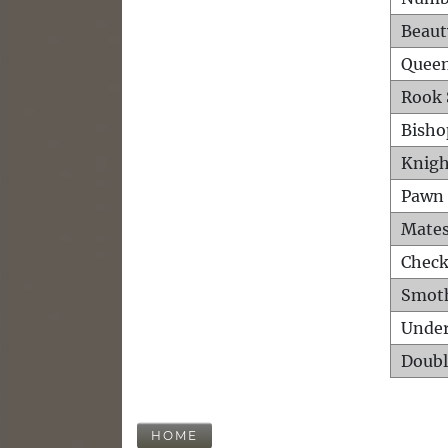
Beaut
Queen
Rook 
Bisho
Knigh
Pawn 
Mates
Check
Smot
Unde
Doubl
HOME