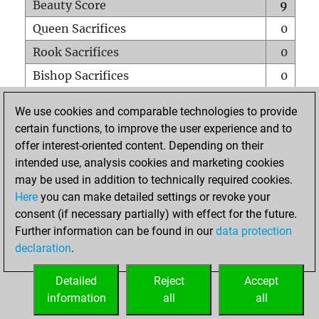
Beauty Score
9
Queen Sacrifices
0
Rook Sacrifices
0
Bishop Sacrifices
0
Knight Sacrifices
1
We use cookies and comparable technologies to provide
Pawn Sacrifices
0
certain functions, to improve the user experience and to
offer interest-oriented content. Depending on their
Mates on full board
0
intended use, analysis cookies and marketing cookies
Checkmates with a pawn
0
may be used in addition to technically required cookies.
Smothered mates
0
Here
you can make detailed settings or revoke your
consent (if necessary partially) with effect for the future.
Underpromotions
0
Further information can be found in our
data protection
Doubled rooks on seventh rank
0
declaration
.
Detailed
Reject
Accept
HOME
information
all
all