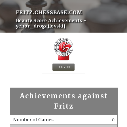
FRITZ.CHESSBASE.COM
Beauty Score Achievements -
yehor_drogajlovskij
LOGIN
Achievements against
Fritz
Number of Games
0